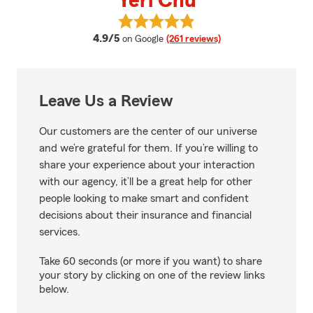
Yeri Chu
View Yeri Chu's reviews on Googl
average rating
4.9/5
on Google
(261 reviews)
Leave Us a Review
Our customers are the center of our universe
and we’re grateful for them. If you’re willing to
share your experience about your interaction
with our agency, it’ll be a great help for other
people looking to make smart and confident
decisions about their insurance and financial
services.
Take 60 seconds (or more if you want) to share
your story by clicking on one of the review links
below.