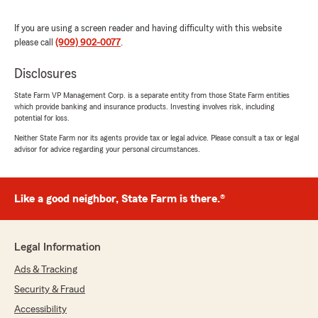
help with anything insurance related—
whether it is finding the right coverage or
If you are using a screen reader and having difficulty with this website
answering general questions."
please call
(909) 902-0077
.
Disclosures
State Farm VP Management Corp. is a separate entity from those State Farm entities
Danielle Holzberger
which provide banking and insurance products. Investing involves risk, including
May 28, 2026
potential for loss.
Neither State Farm nor its agents provide tax or legal advice. Please consult a tax or legal
5
out of
5
advisor for advice regarding your personal circumstances.
rating by Danielle Holzberger
"I have used Yeri Chu's office for almost a
decade now. Everytime I have needed to make
a change or get more information, I was able to
Like a good neighbor, State Farm is there.®
easily contact someone at the office and have
my inquiry resolved promptly, with Patty being
the most recent example of excellent service."
Legal Information
We responded:
Ads & Tracking
"Danielle, thank you for your wonderful
Security & Fraud
review of State Farm Agent Yeri Chu’s Team!"
Accessibility