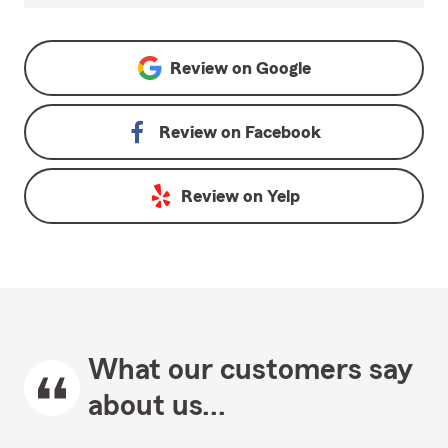
Review on
Google
Review on
Facebook
Review on
Yelp
What our customers say
about us...