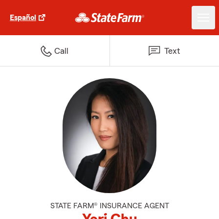
Español
Call
Text
STATE FARM® INSURANCE AGENT