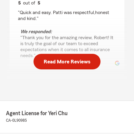
5
out of
5
rating by Robert Banda
"Quick and easy. Patti was respectful,honest
and kind."
We responded:
"Thank you for the amazing review, Robert! It
is truly the goal of our team to exceed
expectations when it comes to all insurance
needs."
Read More Reviews
santiago avellaneda
June 5, 2026
5
out of
5
rating by santiago avellaneda
"My favorite statefarm office"
Agent License for Yeri Chu
CA-0L90985
We responded:
"We really appreciate your 5-star review, it
means a lot to us! We are always happy to