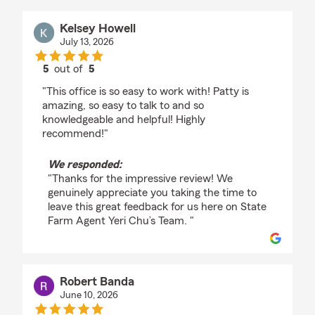
Kelsey Howell
July 13, 2026
5
out of
5
rating by Kelsey Howell
"This office is so easy to work with! Patty is
amazing, so easy to talk to and so
knowledgeable and helpful! Highly
recommend!"
We responded:
"Thanks for the impressive review! We
genuinely appreciate you taking the time to
leave this great feedback for us here on State
Farm Agent Yeri Chu’s Team. "
Robert Banda
June 10, 2026