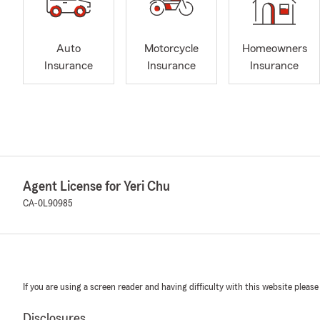
Auto
Motorcycle
Homeowners
Insurance
Insurance
Insurance
Agent License for Yeri Chu
CA-0L90985
If you are using a screen reader and having difficulty with this website please
Disclosures