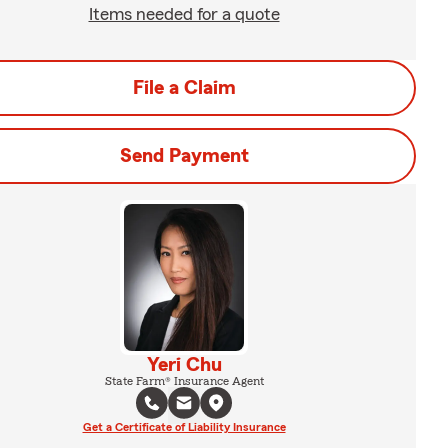
Items needed for a quote
File a Claim
Send Payment
Yeri Chu
State Farm® Insurance Agent
Get a Certificate of Liability Insurance