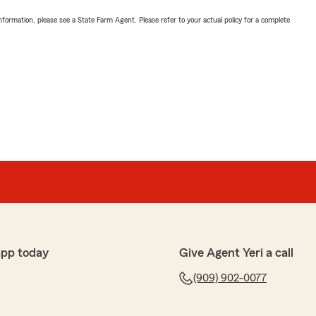
nformation, please see a State Farm Agent. Please refer to your actual policy for a complete
app today
Give Agent Yeri a call
(909) 902-0077