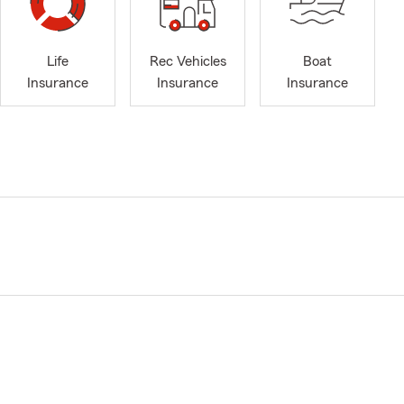
Life
Rec Vehicles
Boat
Insurance
Insurance
Insurance