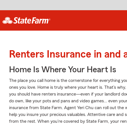
Renters Insurance in and 
Home Is Where Your Heart Is
The place you call home is the cornerstone for everything you 
ones you love. Home is truly where your heart is. That’s why, 
you should have renters insurance—even if your landlord doesn
do own, like your pots and pans and video games... even your 
insurance from State Farm. Agent Yeri Chu can roll out the w
help you insure your precious valuables. Attentive care and se
from the rest. When you're covered by State Farm, your re