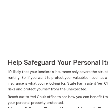
Help Safeguard Your Personal I
It's likely that your landlord's insurance only covers the str
renting. So, if you want to protect your valuables - such as a r
insurance is what you're looking for. State Farm agent Yeri C
risks and protect yourself from the unexpected.
Reach out to Yeri Chu's office to see how you can benefit fr
your personal property protected.