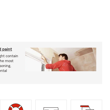
d paint
ght contain
the most
soning,
ntal