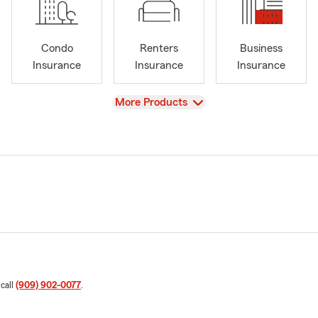
Condo
Renters
Business
Insurance
Insurance
Insurance
View
More Products
 call
(909) 902-0077
.