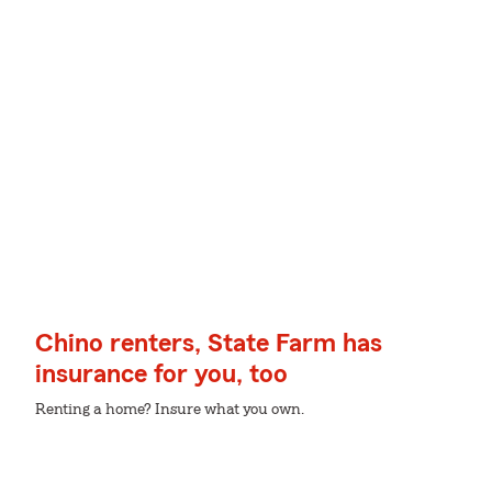
Chino renters, State Farm has
insurance for you, too
Renting a home? Insure what you own.