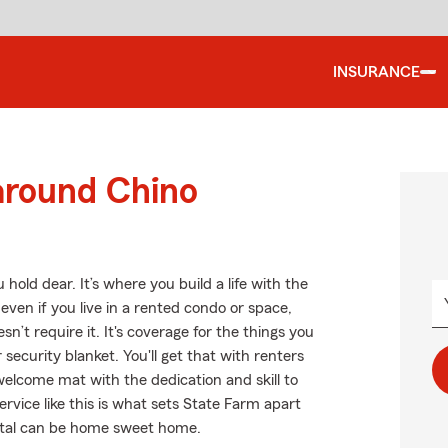
INSURANCE
around Chino
hold dear. It’s where you build a life with the
even if you live in a rented condo or space,
’t require it. It's coverage for the things you
security blanket. You'll get that with renters
elcome mat with the dedication and skill to
rvice like this is what sets State Farm apart
ntal can be home sweet home.