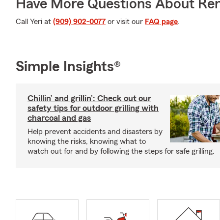
Have More Questions About Ren
Call Yeri at
(909) 902-0077
or visit our
FAQ page
.
Simple Insights®
Chillin’ and grillin’: Check out our
safety tips for outdoor grilling with
charcoal and gas
Help prevent accidents and disasters by
knowing the risks, knowing what to
watch out for and by following the steps for safe grilling.