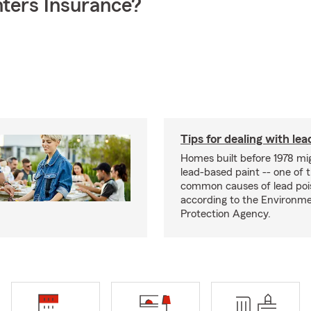
ters Insurance?
Tips for dealing with lea
Homes built before 1978 mi
lead-based paint -- one of 
common causes of lead poi
according to the Environme
Protection Agency.