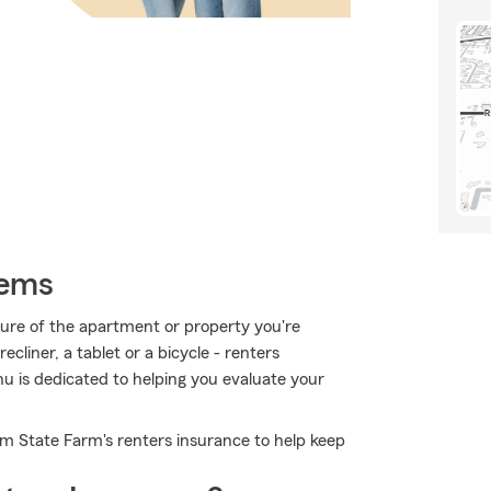
tems
ucture of the apartment or property you're
ecliner, a tablet or a bicycle - renters
hu is dedicated to helping you evaluate your
om State Farm's renters insurance to help keep