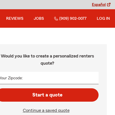
Español
REVIEWS
JOBS
(909) 902-0077
LOG IN
Would you like to create a personalized renters
quote?
Your Zipcode:
Start a quote
Continue a saved quote