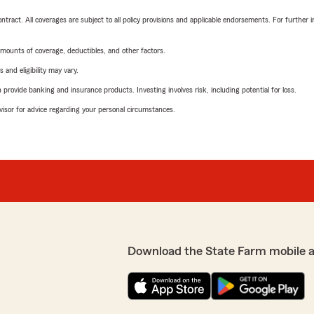
tract. All coverages are subject to all policy provisions and applicable endorsements. For further i
mounts of coverage, deductibles, and other factors.
 and eligibility may vary.
rovide banking and insurance products. Investing involves risk, including potential for loss.
advisor for advice regarding your personal circumstances.
Download the State Farm mobile 