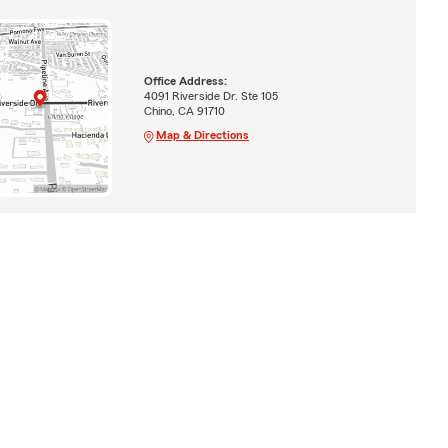
Office Address:
4091 Riverside Dr. Ste 105
Chino, CA 91710
Map & Directions