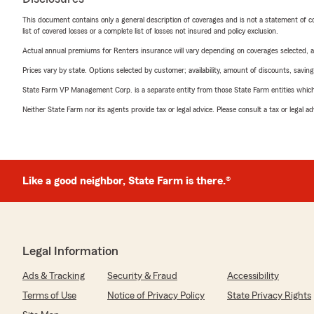
This document contains only a general description of coverages and is not a statement of con
list of covered losses or a complete list of losses not insured and policy exclusion.
Actual annual premiums for Renters insurance will vary depending on coverages selected, a
Prices vary by state. Options selected by customer; availability, amount of discounts, savings
State Farm VP Management Corp. is a separate entity from those State Farm entities which p
Neither State Farm nor its agents provide tax or legal advice. Please consult a tax or legal 
Like a good neighbor, State Farm is there.®
Legal Information
Ads & Tracking
Security & Fraud
Accessibility
Terms of Use
Notice of Privacy Policy
State Privacy Rights